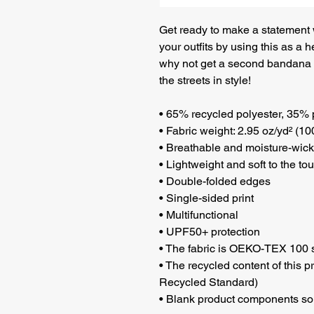
Get ready to make a statement wi
your outfits by using this as a h
why not get a second bandana t
the streets in style!
• 65% recycled polyester, 35% 
• Fabric weight: 2.95 oz/yd² (10
• Breathable and moisture-wick
• Lightweight and soft to the to
• Double-folded edges
• Single-sided print
• Multifunctional 
• UPF50+ protection
• The fabric is OEKO-TEX 100 s
• The recycled content of this p
Recycled Standard)
• Blank product components so