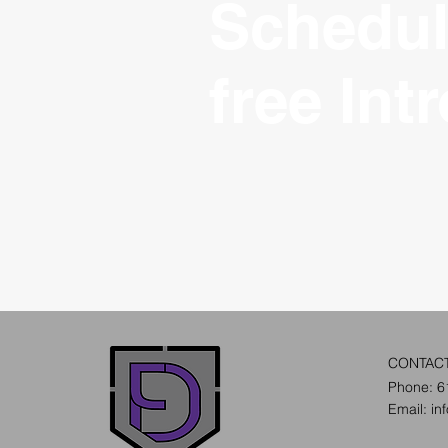
Schedul
free Int
CONTAC
Phone: 6
Email:
in