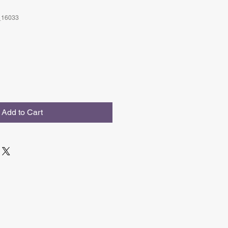
_16033
Add to Cart