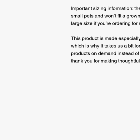
Important sizing information: t
small pets and won’t fit a grow
large size if you’re ordering for
This product is made especially
which is why it takes us a bit lo
products on demand instead of 
thank you for making thoughtfu