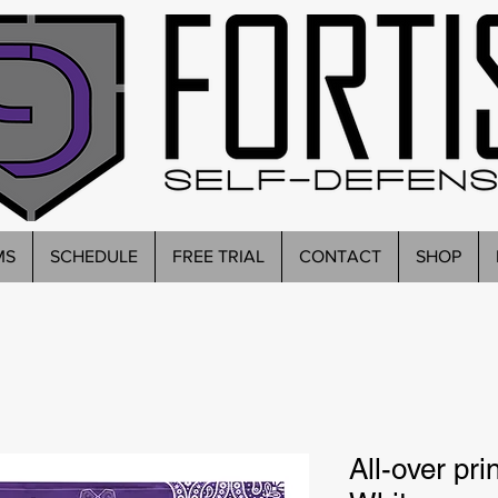
MS
SCHEDULE
FREE TRIAL
CONTACT
SHOP
All-over pr