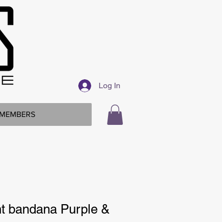
Log In
MEMBERS
int bandana Purple &