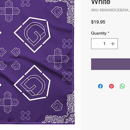
White
SKU: 6840A9DCEB29A
Price
$19.95
Quantity
*