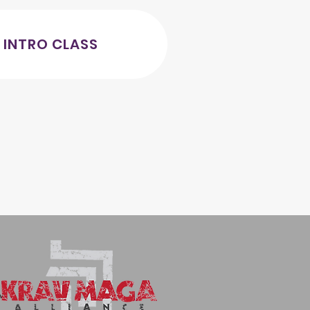
 INTRO CLASS
AM