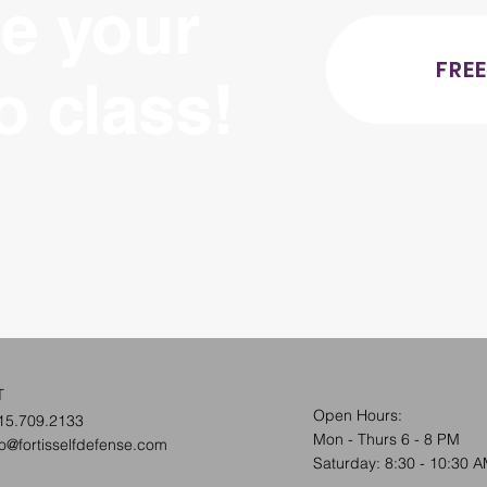
e your
FREE
ro class!
T
Open Hours:
15.709.2133
Mon - Thurs 6 - 8 PM
fo@fortisselfdefense.com
​​Saturday: 8:30 - 10:30 