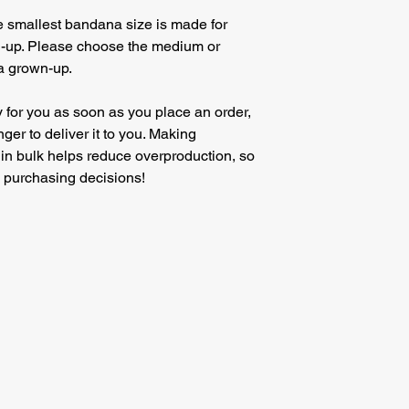
he smallest bandana size is made for 
n-up. Please choose the medium or 
 a grown-up.
 for you as soon as you place an order, 
nger to deliver it to you. Making 
in bulk helps reduce overproduction, so 
l purchasing decisions!