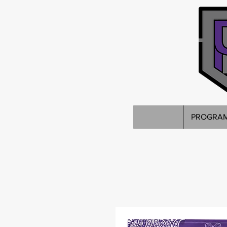
PROGRA