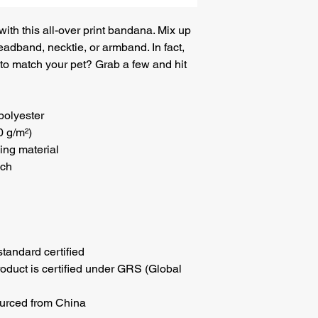
th this all-over print bandana. Mix up 
eadband, necktie, or armband. In fact, 
o match your pet? Grab a few and hit 
polyester
0 g/m²)
ing material
uch
tandard certified
roduct is certified under GRS (Global 
urced from China