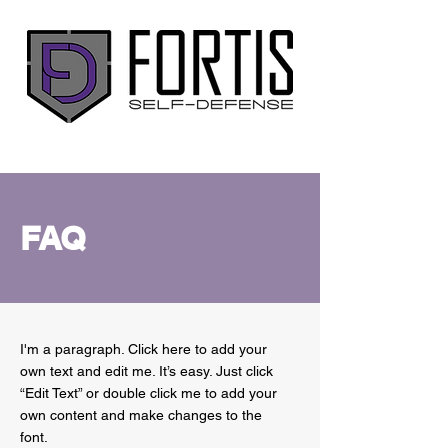
FAQ
I'm a paragraph. Click here to add your
own text and edit me. It’s easy. Just click
“Edit Text” or double click me to add your
own content and make changes to the
font.