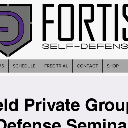
MS
SCHEDULE
FREE TRIAL
CONTACT
SHOP
eld Private Grou
Defense Semina