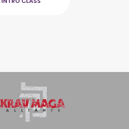
 INTRO CLASS
AM