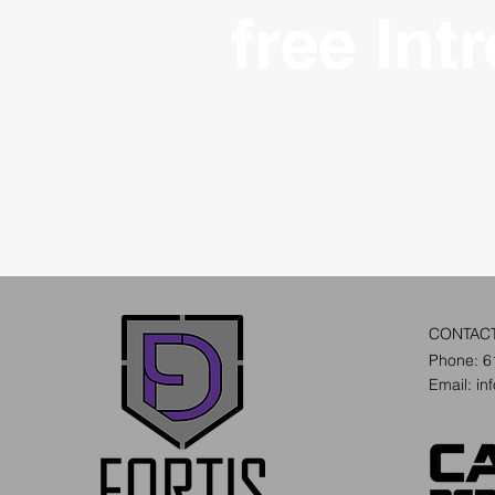
free Int
CONTAC
Phone: 6
Email:
in