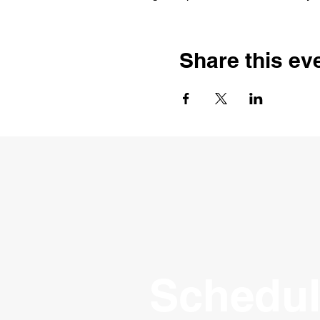
Share this ev
Schedul