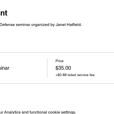
nt
Defense seminar organized by Janet Hatfield.
Price
inar
$35.00
+$0.88 ticket service fee
 Analytics and functional cookie settings.