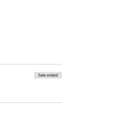
Sale ended