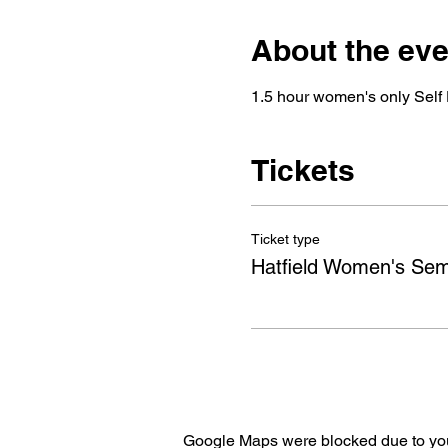
About the eve
1.5 hour women's only Self 
Tickets
Ticket type
Hatfield Women's Sem
Google Maps were blocked due to your