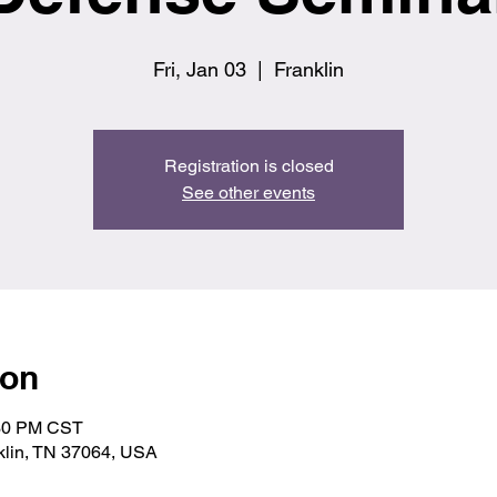
Fri, Jan 03
  |  
Franklin
Registration is closed
See other events
ion
:30 PM CST
nklin, TN 37064, USA