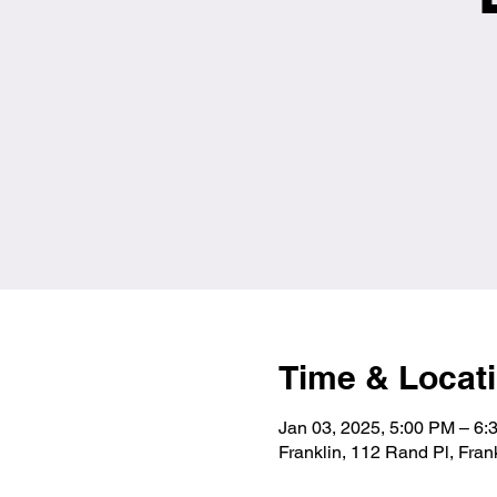
Time & Locat
Jan 03, 2025, 5:00 PM – 6
Franklin, 112 Rand Pl, Fra