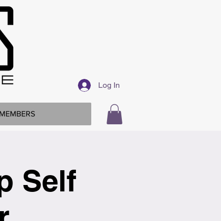
Log In
MEMBERS
p Self
r