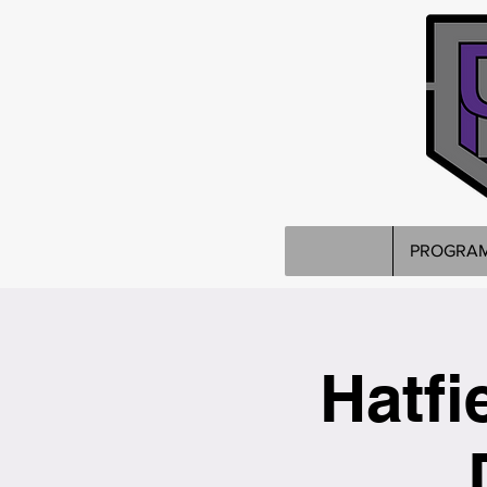
PROGRA
Hatfi