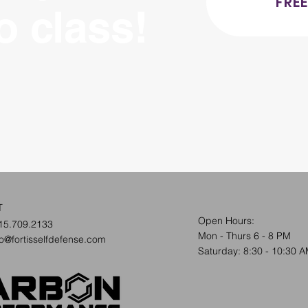
FREE
ro class!
T
Open Hours:
15.709.2133
Mon - Thurs 6 - 8 PM
fo@fortisselfdefense.com
​​Saturday: 8:30 - 10:30 