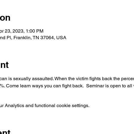
ion
pr 23, 2023, 1:00 PM
and Pl, Franklin, TN 37064, USA
nt
n is sexually assaulted. When the victim fights back the percen
0%. Come learn ways you can fight back.  Seminar is open to al
 Analytics and functional cookie settings.
ent