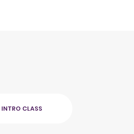
 INTRO CLASS