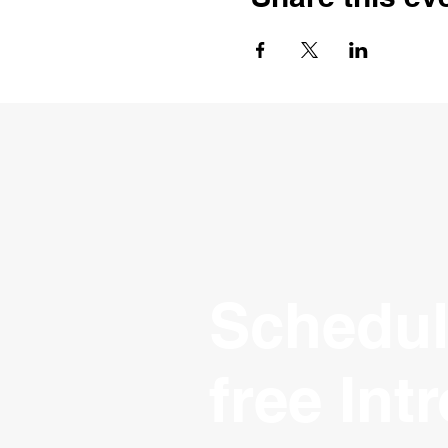
Schedul
free Int