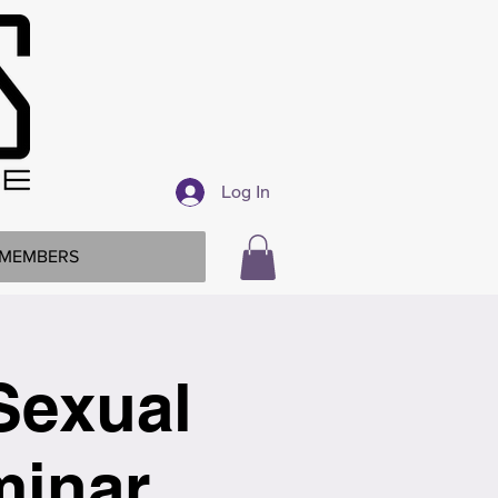
Log In
MEMBERS
Sexual
minar