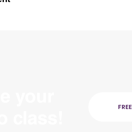
e your
FREE
ro class!