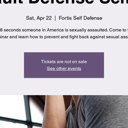
Sat, Apr 22
  |  
Fortis Self Defense
8 seconds someone in America is sexually assaulted. Come to t
nar and learn how to prevent and fight back against sexual ass
Tickets are not on sale
See other events