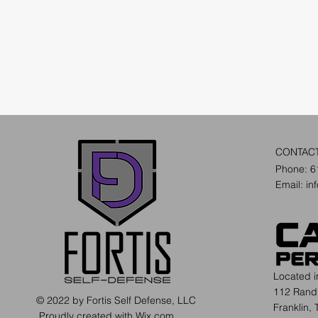
CONTAC
Phone: 6
Email:
in
Located 
112 Rand
© 2022 by Fortis Self Defense, LLC
Franklin,
Proudly created with
Wix.com