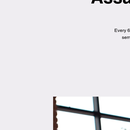
Every 6
semi