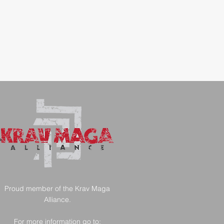
AM
Proud member of the Krav Maga
Alliance.
For more information go to: