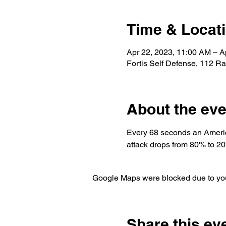
Time & Locat
Apr 22, 2023, 11:00 AM – A
Fortis Self Defense, 112 R
About the eve
Every 68 seconds an America
attack drops from 80% to 2
Google Maps were blocked due to your
Share this ev