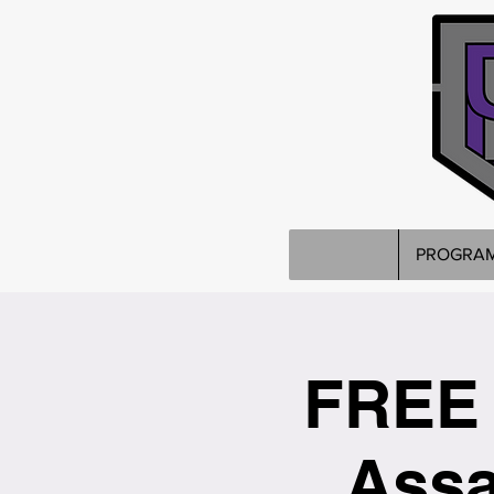
PROGRA
FREE 
Assa