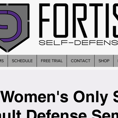
MS
SCHEDULE
FREE TRIAL
CONTACT
SHOP
Women's Only 
ult Defense Se