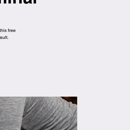
his free
ault.