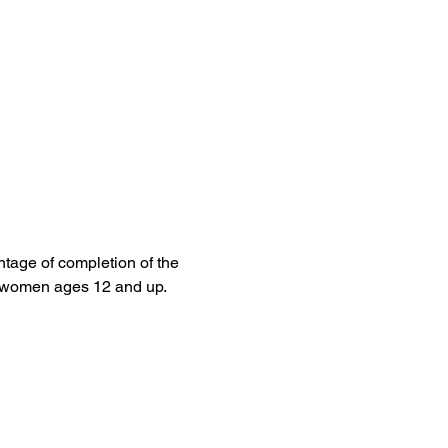
tage of completion of the 
l women ages 12 and up.