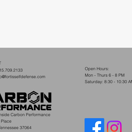
T
Open Hours:
15.709.2133
Mon - Thurs 6 - 8 PM
fo@fortisselfdefense.com
​​Saturday: 8:30 - 10:30 
inside Carbon Performance
 Place
 Tennessee 37064