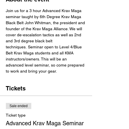
Join us for a 3 hour Advanced Krav Maga 
seminar taught by 6th Degree Krav Maga 
Black Belt John Whitman, the president and 
founder of the Krav Maga Alliance. We will 
cover de-escalation tactics as well as 2nd 
and 3rd degree black belt 
techniques. Seminar open to Level 4/Blue 
Belt Krav Maga students and all KMA 
instructors/owners. This will be an 
advanced level seminar, so come prepared 
to work and bring your gear. 
Tickets
Sale ended
Ticket type
Advanced Krav Maga Seminar