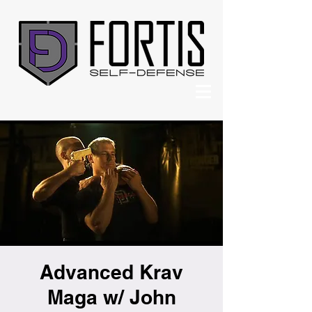
Advanced Krav
Maga w/ John