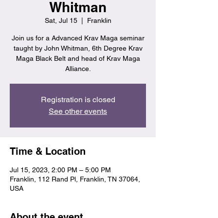
Whitman
Sat, Jul 15
  |  
Franklin
Join us for a Advanced Krav Maga seminar
taught by John Whitman, 6th Degree Krav
Maga Black Belt and head of Krav Maga
Alliance.
Registration is closed
See other events
Time & Location
Jul 15, 2023, 2:00 PM – 5:00 PM
Franklin, 112 Rand Pl, Franklin, TN 37064,
USA
About the event